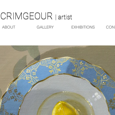
SCRIMGEOUR
SCRIMGEOUR
| artist
| artist
ABOUT
GALLERY
EXHIBITIONS
CON