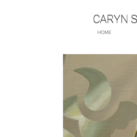
CARYN 
CARYN 
HOME