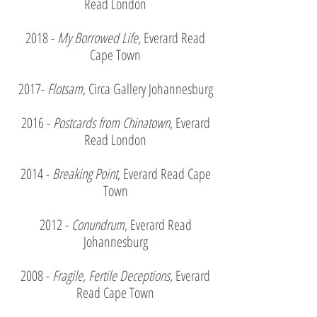
Read London
2018 -
My Borrowed Life
, Everard Read
Cape Town
2017-
Flotsam
, Circa Gallery Johannesburg
2016 -
Postcards from Chinatown
, Everard
Read London
2014 -
Breaking
Point
, Everard Read Cape
Town
2012 -
Conundrum
, Everard Read
Johannesburg
2008 -
Fragile, Fertile Deceptions
, Everard
Read Cape Town