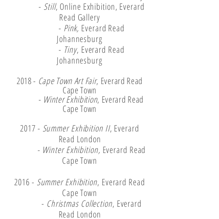
-
Still
, Online Exhibition, Everard
Read Gallery
-
Pink,
Everard Read
Johannesburg
-
Tiny
, Everard Read
Johannesburg
2018 -
Cape Town Art Fair
, Everard Read
Cape Town
-
Winter Exhibition
, Everard Read
Cape Town
2017 -
Summer Exhibition II
, Everard
Read London
-
Winter Exhibition,
Everard Read
Cape Town
2016 -
Summer Exhibition
, Everard Read
Cape Town
-
Christmas Collection
, Everard
Read London