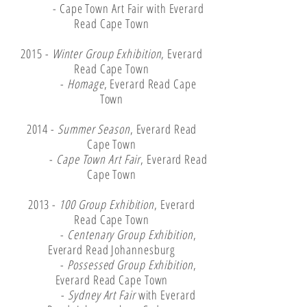
- Cape Town Art Fair with Everard
Read Cape Town
2015 -
Winter Group Exhibition
, Everard
Read Cape Town
-
Homage
, Everard Read Cape
Town
2014 -
Summer Season
, Everard Read
Cape Town
-
Cape Town Art Fair
, Everard Read
Cape Town
2013 -
100 Group Exhibition
, Everard
Read Cape Town
-
Centenary Group Exhibition
,
Everard Read Johannesburg
-
Possessed Group Exhibition
,
Everard Read Cape Town
-
Sydney Art Fair
with Everard