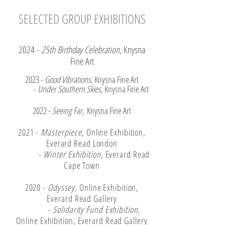
SELECTED GROUP EXHIBITIONS
2024 -
25th Birthday Celebration
, Knysna
Fine Art
2023 -
Good Vibrations
, Knysna Fine Art
-
Under Southern Skies
, Knysna Fine Art
2022 -
Seeing Far,
Knysna Fine Art
2021 -
Masterpiece
, Online Exhibition,
Everard Read London
-
Winter Exhibition
, Everard Read
Cape Town
2020 -
Odyssey
, Online Exhibition,
Everard Read Gallery
-
Solidarity Fund Exhibition
,
Online Exhibition, Everard Read Gallery