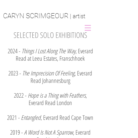
CARYN SCRIMGEOUR
| artist
SELECTED SOLO EXHIBITIONS
2024 -
Things I Lost Along The Way
, Everard
Read at Leeu Estates, Franschhoek
2023 -
The Imprecision Of Feeling
, Everard
Read Johannesburg
2022 -
Hope is a Thing with Feathers
,
Everard Read London
2021 -
Entangled
, Everard Read Cape Town
2019 -
A Word Is Not A Sparrow
, Everard