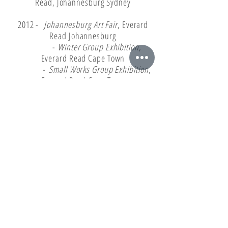
Read, Johannesburg Sydney
2012 -
Johannesburg Art Fair
, Everard
Read Johannesburg
-
Winter Group Exhibition
,
Everard Read Cape Town
-
Small Works Group Exhibition
,
Everard Read Cape Town
-
India Art Fair
with Everard Read
Johannesburg, New Delhi
2011 -
Johannesburg Art Fair Group
Exhibition
, Everard Read Johannesburg
-
15th Anniversary Group
Exhibition
, Everard Read Cape Town
-
Self Portrait Group Exhibition
,
Rust en Vrede, Durbanville
2010 -
Summer Group Exhibition
, Everard
Read Cape Town
-
View From The South Group